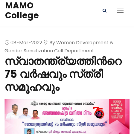
MAMO
College
08-Mar-2022
By Women Development &
Gender Sensitization Cell Department
സ്വാതന്ത്ര്യത്തിൻറെ
75 വർഷവും സ്‌ത്രീ
സമൂഹവും