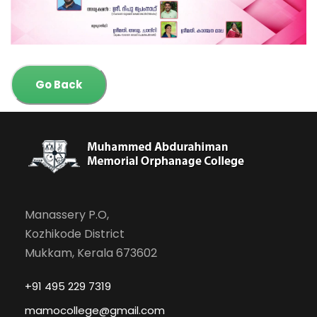
Go Back
Manassery P.O,
Kozhikode District
Mukkam, Kerala 673602
+91 495 229 7319
mamocollege@gmail.com