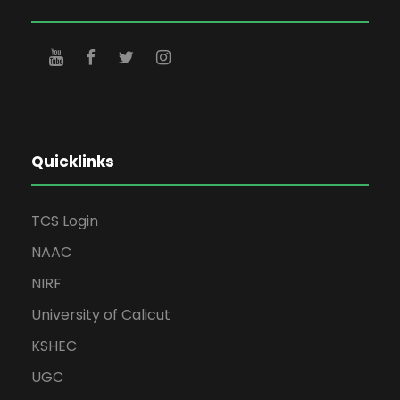
Quicklinks
TCS Login
NAAC
NIRF
University of Calicut
KSHEC
UGC