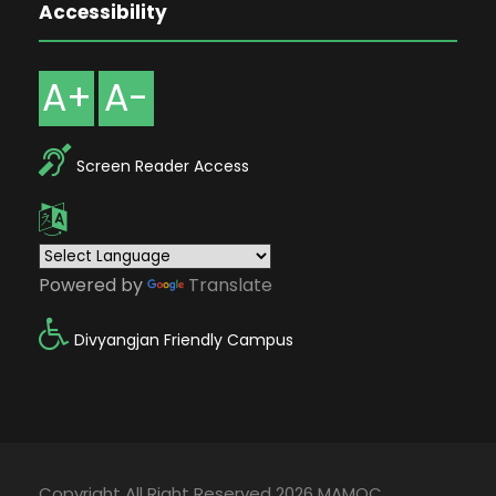
Accessibility
A+
A-
Screen Reader Access
Powered by
Translate
Divyangjan Friendly Campus
Copyright All Right Reserved 2026 MAMOC,