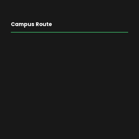
Campus Route