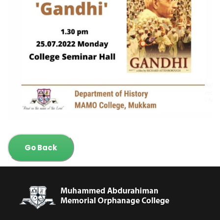
Go Back