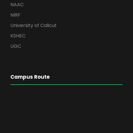
NAAC
NIRF
University of Calicut
KSHEC
UGC
Campus Route