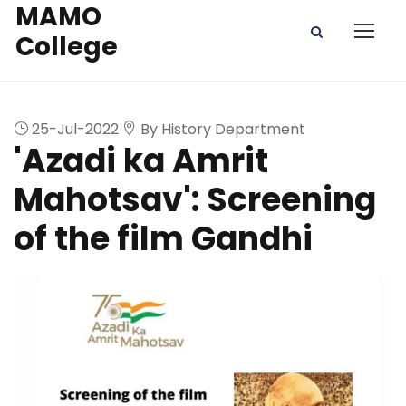
MAMO
College
25-Jul-2022
By History Department
'Azadi ka Amrit
Mahotsav': Screening
of the film Gandhi