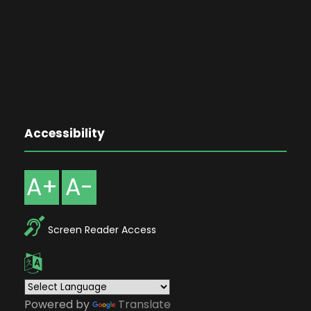
Accessibility
A+
A-
Screen Reader Access
Powered by
Translate