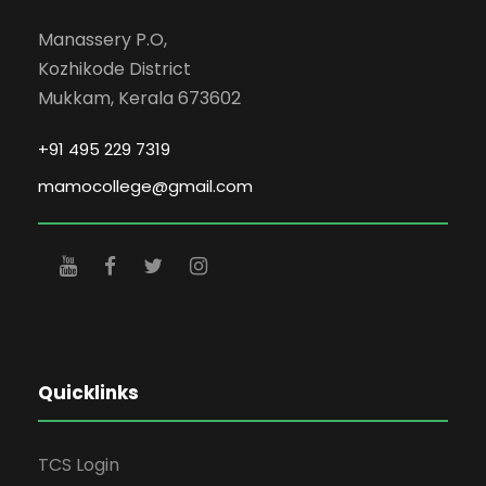
Manassery P.O,
Kozhikode District
Mukkam, Kerala 673602
+91 495 229 7319
mamocollege@gmail.com
Quicklinks
TCS Login