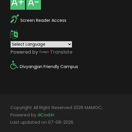
A+
A-
Screen Reader Access
Powered by
Translate
Divyangjan Friendly Campus
Copyright All Right Reserved 2026 MAMOC,
Powered by
dCod.in
Last updated on 07-08-2026