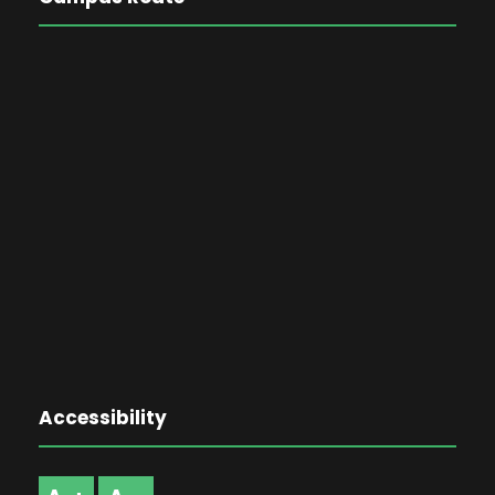
Accessibility