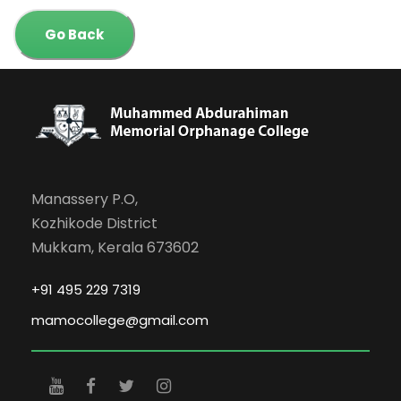
Go Back
Manassery P.O,
Kozhikode District
Mukkam, Kerala 673602
+91 495 229 7319
mamocollege@gmail.com