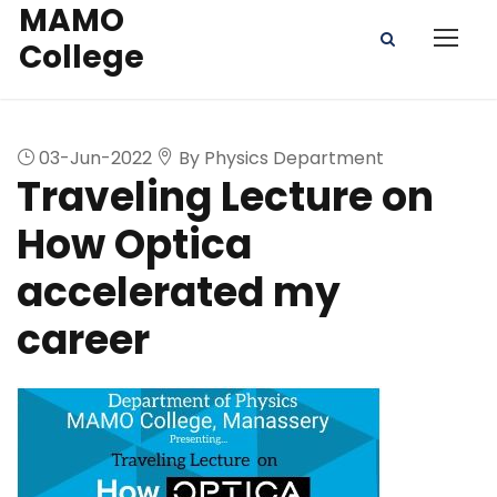
MAMO
College
03-Jun-2022
By Physics Department
Traveling Lecture on
How Optica
accelerated my
career