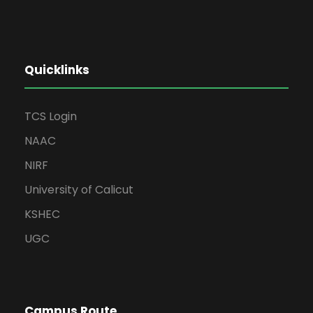
Quicklinks
TCS Login
NAAC
NIRF
University of Calicut
KSHEC
UGC
Campus Route