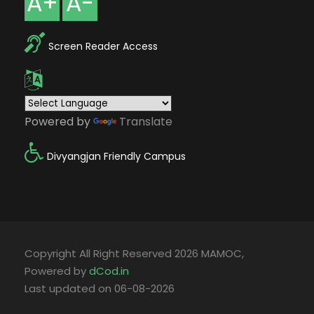
A+
A-
Screen Reader Access
Powered by
Translate
Divyangjan Friendly Campus
Copyright All Right Reserved 2026 MAMOC,
Powered by
dCod.in
Last updated on 06-08-2026