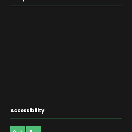
Accessibility