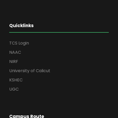
Quicklinks
TCS Login
NAAC
NIRF
University of Calicut
KSHEC
UGC
Campus Route