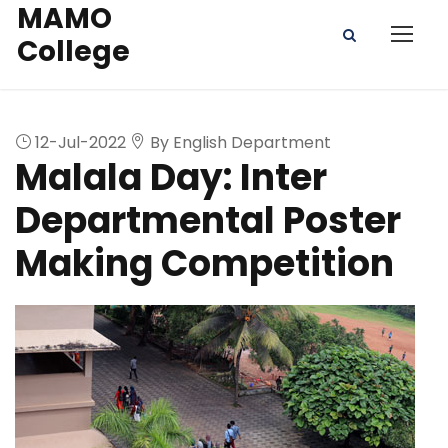
MAMO
College
12-Jul-2022
By English Department
Malala Day: Inter
Departmental Poster
Making Competition