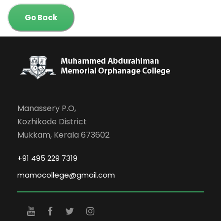
Go Back
Manassery P.O,
Kozhikode District
Mukkam, Kerala 673602
+91 495 229 7319
mamocollege@gmail.com