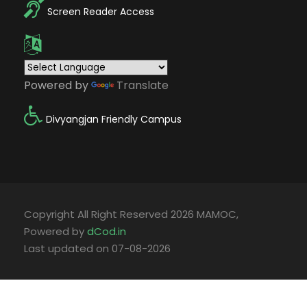
Screen Reader Access
Powered by
Translate
Divyangjan Friendly Campus
Copyright All Right Reserved 2026 MAMOC,
Powered by
dCod.in
Last updated on 07-08-2026