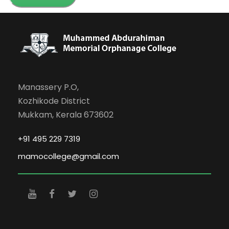
Manassery P.O,
Kozhikode District
Mukkam, Kerala 673602
+91 495 229 7319
mamocollege@gmail.com