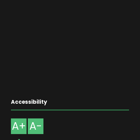
Accessibility
A+
A-