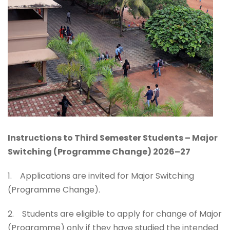
Instructions to Third Semester Students – Major
Switching (Programme Change) 2026–27
1. Applications are invited for Major Switching
(Programme Change).
2. Students are eligible to apply for change of Major
(Programme) only if they have studied the intended