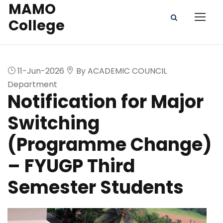
MAMO
College
11-Jun-2026
By ACADEMIC COUNCIL
Department
Notification for Major
Switching
(Programme Change)
– FYUGP Third
Semester Students