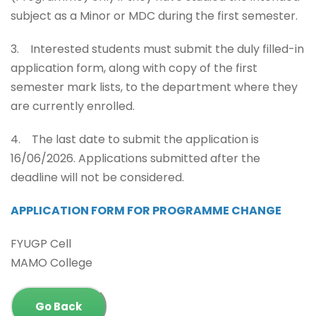
subject as a Minor or MDC during the first semester.
3. Interested students must submit the duly filled-in
application form, along with copy of the first
semester mark lists, to the department where they
are currently enrolled.
4. The last date to submit the application is
16/06/2026. Applications submitted after the
deadline will not be considered.
APPLICATION FORM FOR PROGRAMME CHANGE
FYUGP Cell
MAMO College
Go Back