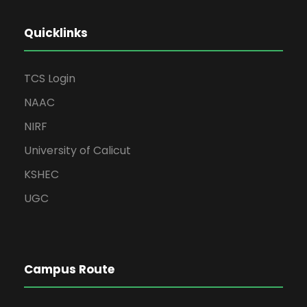
Quicklinks
TCS Login
NAAC
NIRF
University of Calicut
KSHEC
UGC
Campus Route