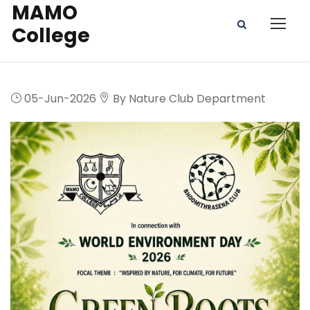
MAMO
College
05-Jun-2026
By Nature Club Department