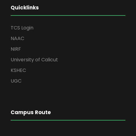
Quicklinks
TCS Login
NAAC
NIRF
University of Calicut
KSHEC
UGC
Campus Route