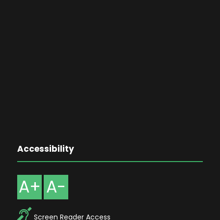
Accessibility
A+
A-
Screen Reader Access