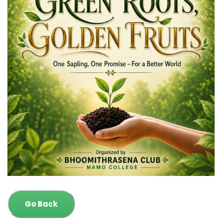
Go Back