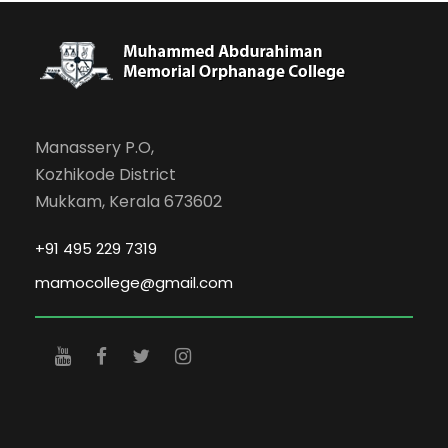
Manassery P.O,
Kozhikode District
Mukkam, Kerala 673602
+91 495 229 7319
mamocollege@gmail.com