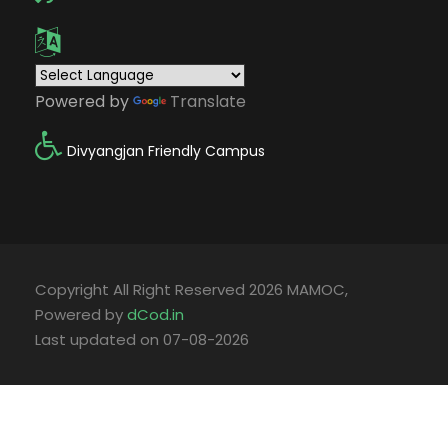
Powered by
Translate
Divyangjan Friendly Campus
Copyright All Right Reserved 2026 MAMOC,
Powered by
dCod.in
Last updated on 07-08-2026