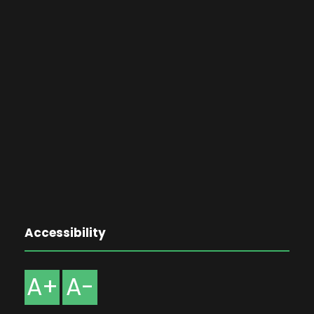
Accessibility
A+
A-