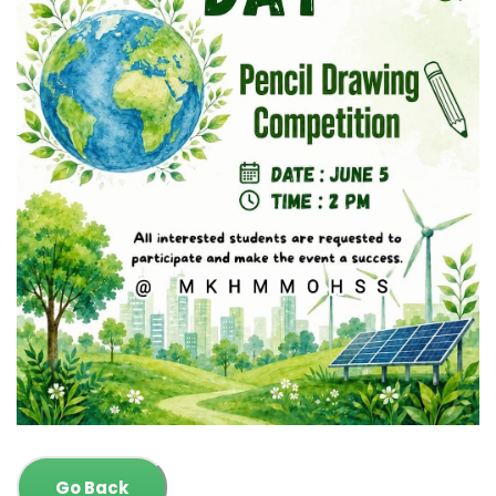
Go Back