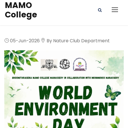
MAMO
College
05-Jun-2026
By Nature Club Department