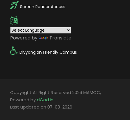
Screen Reader Access
Powered by
Translate
Divyangjan Friendly Campus
Copyright All Right Reserved 2026 MAMOC,
Powered by
dCod.in
Last updated on 07-08-2026