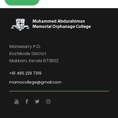
Manassery P.O,
Kozhikode District
Mukkam, Kerala 673602
+91 495 229 7319
mamocollege@gmail.com