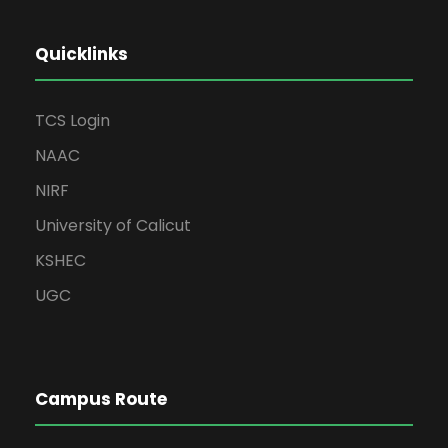
Quicklinks
TCS Login
NAAC
NIRF
University of Calicut
KSHEC
UGC
Campus Route