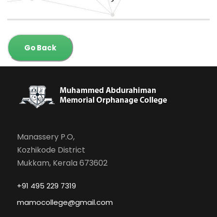
Go Back
Manassery P.O,
Kozhikode District
Mukkam, Kerala 673602
+91 495 229 7319
mamocollege@gmail.com