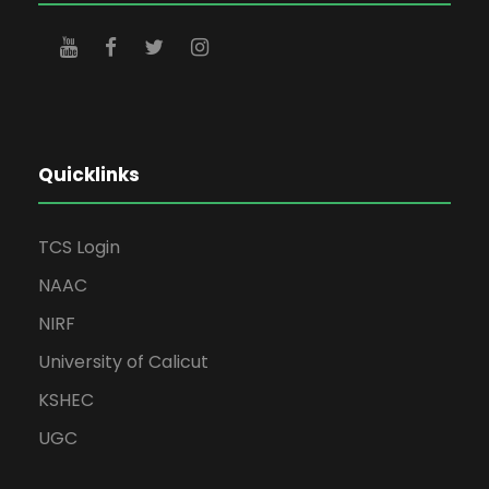
Quicklinks
TCS Login
NAAC
NIRF
University of Calicut
KSHEC
UGC