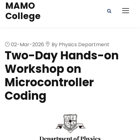
MAMO
College
02-Mar-2026
By Physics Department
Two-Day Hands-on
Workshop on
Microcontroller
Coding