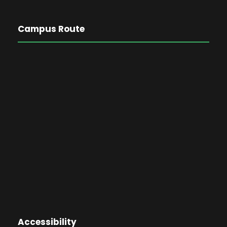
Campus Route
Accessibility