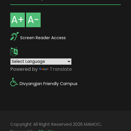
A+
A-
Screen Reader Access
Powered by
Translate
Divyangjan Friendly Campus
Copyright All Right Reserved 2026 MAMOC,