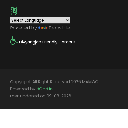
Powered by
Translate
Divyangjan Friendly Campus
Copyright All Right Reserved 2026 MAMOC,
Powered by
dCod.in
Last updated on 09-08-2026