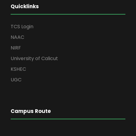
Quicklinks
TCS Login
NAAC
NIRF
University of Calicut
KSHEC
UGC
Campus Route