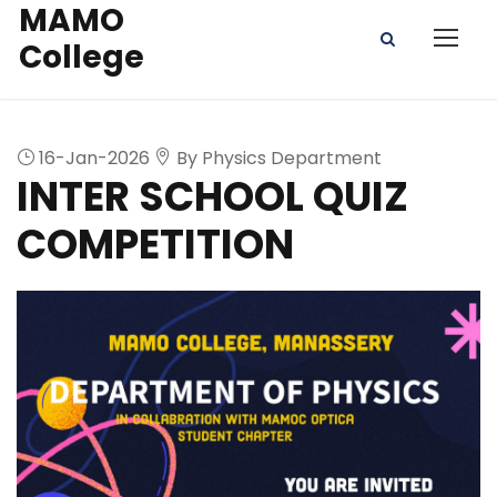
MAMO
College
16-Jan-2026
By Physics Department
INTER SCHOOL QUIZ
COMPETITION