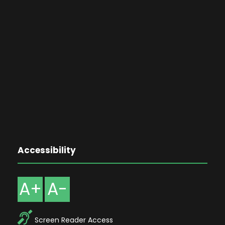
Accessibility
A+
A-
Screen Reader Access