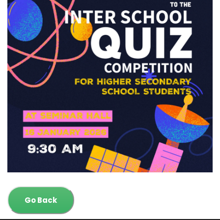
Go Back