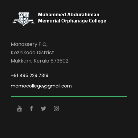
Manassery P.O,
Kozhikode District
Mukkam, Kerala 673602
+91 495 229 7319
mamocollege@gmail.com