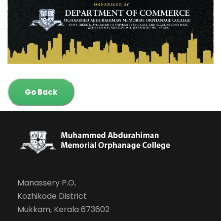
Go Back
Manassery P.O,
Kozhikode District
Mukkam, Kerala 673602