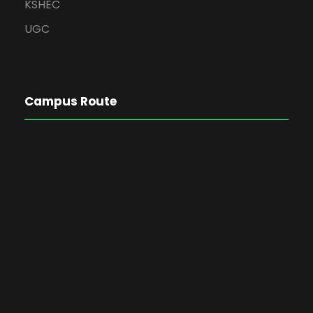
KSHEC
UGC
Campus Route