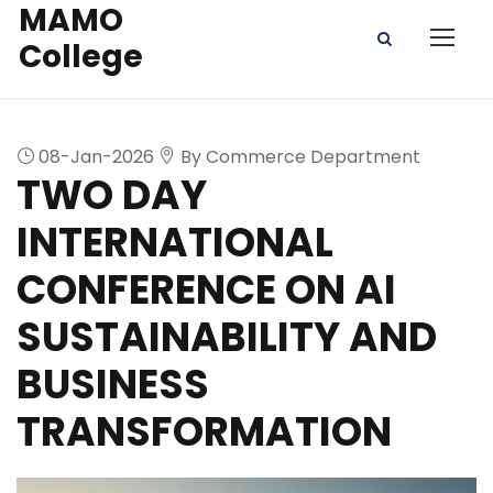
MAMO
College
08-Jan-2026
By Commerce Department
TWO DAY
INTERNATIONAL
CONFERENCE ON AI
SUSTAINABILITY AND
BUSINESS
TRANSFORMATION