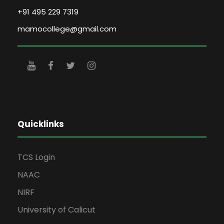
+91 495 229 7319
mamocollege@gmail.com
Quicklinks
TCS Login
NAAC
NIRF
University of Calicut