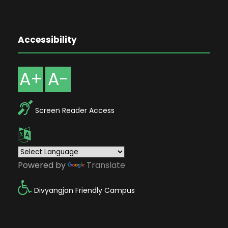
Accessibility
A+
A-
Screen Reader Access
Powered by
Translate
Divyangjan Friendly Campus