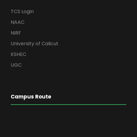
TCS Login
NAAC
NIRF
University of Calicut
KSHEC
UGC
Campus Route