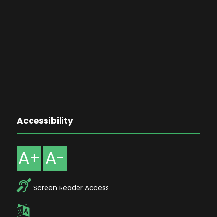
Accessibility
A+
A-
Screen Reader Access