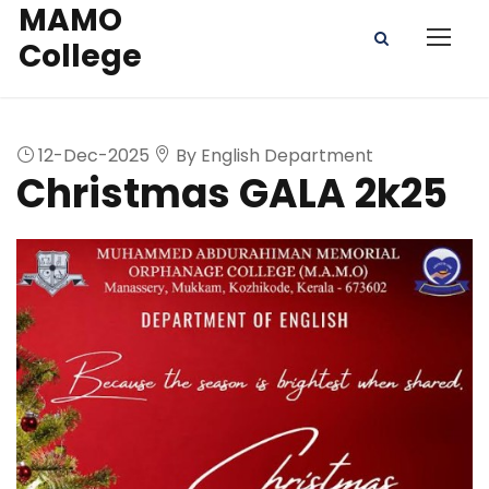
MAMO
College
12-Dec-2025
By English Department
Christmas GALA 2k25