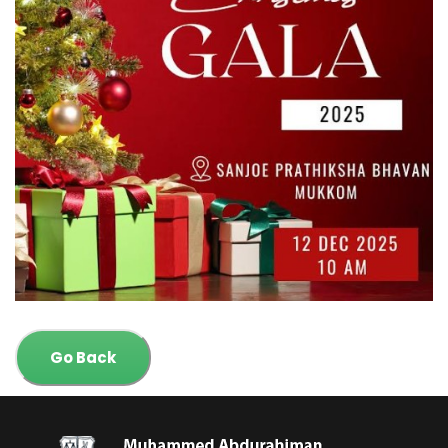
Go Back