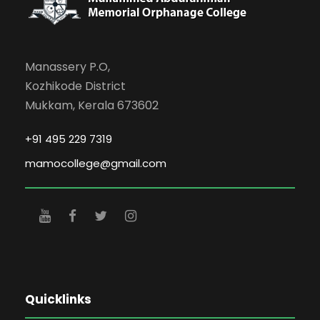
Manassery P.O,
Kozhikode District
Mukkam, Kerala 673602
+91 495 229 7319
mamocollege@gmail.com
Quicklinks