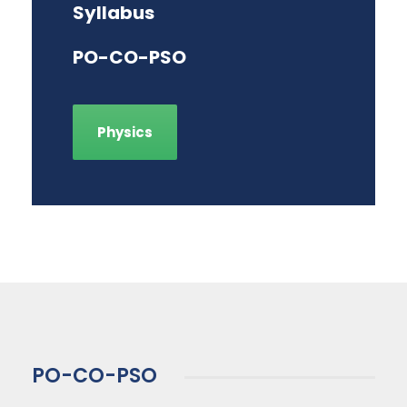
Syllabus
PO-CO-PSO
Physics
PO-CO-PSO