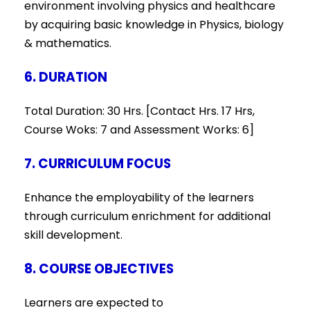
environment involving physics and healthcare
by acquiring basic knowledge in Physics, biology
& mathematics.
6. DURATION
Total Duration: 30 Hrs. [Contact Hrs. 17 Hrs,
Course Woks: 7 and Assessment Works: 6]
7. CURRICULUM FOCUS
Enhance the employability of the learners
through curriculum enrichment for additional
skill development.
8. COURSE OBJECTIVES
Learners are expected to