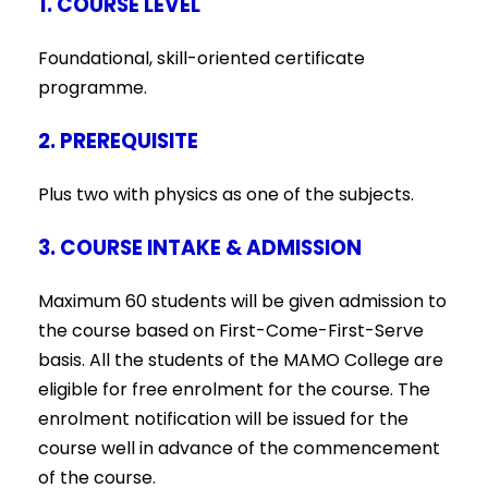
1. COURSE LEVEL
Foundational, skill-oriented certificate
programme.
2. PREREQUISITE
Plus two with physics as one of the subjects
.
3. COURSE INTAKE & ADMISSION
Maximum 60 students will be given admission to
the course based on First-Come-First-Serve
basis. All the students of the MAMO College are
eligible for free enrolment for the course. The
enrolment notification will be issued for the
course well in advance of the commencement
of the course.