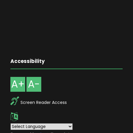
Accessibility
A+
A-
Screen Reader Access