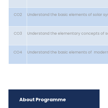
CO2
Understand the basic elements of solar s
CO3
Understand the elementary concepts of s
CO4
Understand the basic elements of moder
About Programme