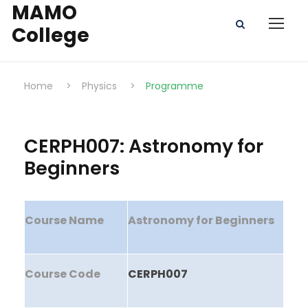
MAMO
College
Home
>
Physics
>
Programme
CERPH007: Astronomy for
Beginners
Course Name
Astronomy for Beginners
Course Code
CERPH007