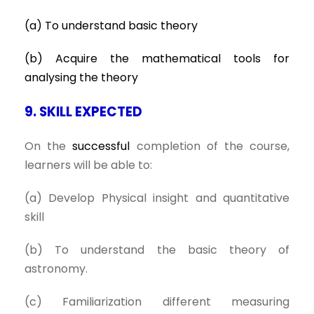
(a) To understand basic theory
(b) Acquire the mathematical tools for
analysing the theory
9. SKILL EXPECTED
On the
successful
completion of the course,
learners will be able to:
(a) Develop Physical insight and quantitative
skill
(b) To understand the basic theory of
astronomy.
(c) Familiarization different measuring