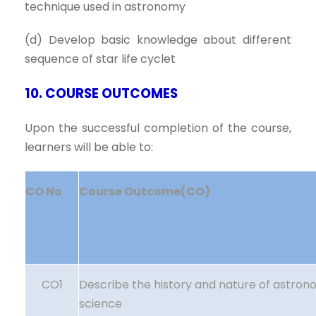
technique used in astronomy
(d) Develop basic knowledge about different
sequence of star life cyclet
10. COURSE OUTCOMES
Upon the successful completion of the course,
learners will be able to:
CO No
Course Outcome(CO)
CO1
Describe the history and nature of astron
science