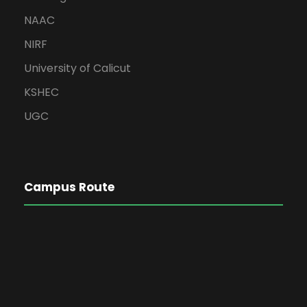
NAAC
NIRF
University of Calicut
KSHEC
UGC
Campus Route