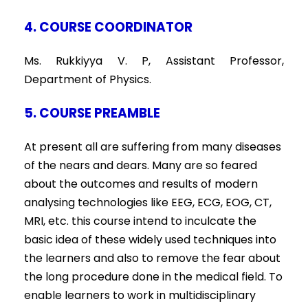
4. COURSE COORDINATOR
Ms. Rukkiyya V. P, Assistant Professor,
Department of Physics.
5. COURSE PREAMBLE
At present all are suffering from many diseases
of the nears and dears. Many are so feared
about the outcomes and results of modern
analysing technologies like EEG, ECG, EOG, CT,
MRI, etc. this course intend to inculcate the
basic idea of these widely used techniques into
the learners and also to remove the fear about
the long procedure done in the medical field. To
enable learners to work in multidisciplinary