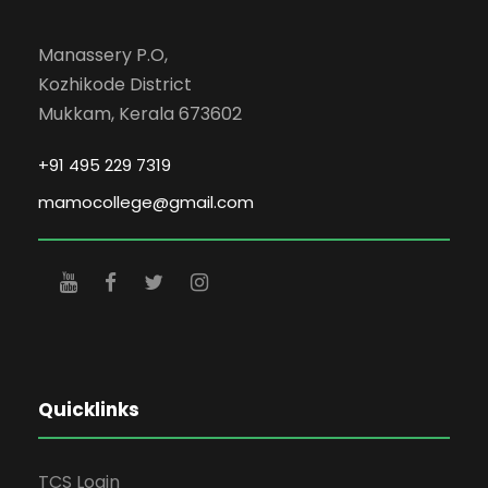
Manassery P.O,
Kozhikode District
Mukkam, Kerala 673602
+91 495 229 7319
mamocollege@gmail.com
Quicklinks
TCS Login