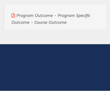
Program Outcome - Program Specific
Outcome - Course Outcome