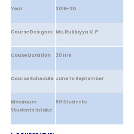
Year
2019-20
Course Designer
Ms. Rukkiyya V. P
Couse Duration
30 Hrs
Course Schedule
June to September
Maximum
60 Students
Students Intake