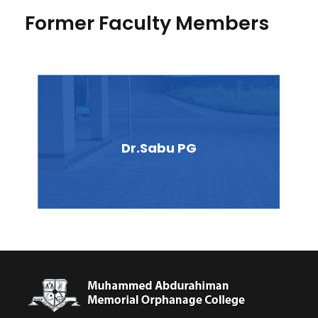
Former Faculty Members
Dr.Sabu PG