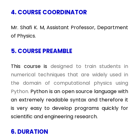
4. COURSE COORDINATOR
Mr. Shafi K. M, Assistant Professor, Department
of Physics.
5. COURSE PREAMBLE
This course is
designed to train students in
numerical techniques that are widely used in
the domain of computational physics using
Python.
Python is an open source language with
an extremely readable syntax and therefore it
is very easy to develop programs quickly for
scientific and engineering research.
6. DURATION