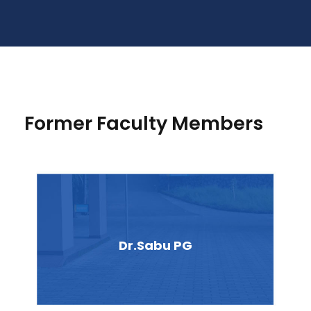
Former Faculty Members
Dr.Sabu PG