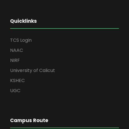
Quicklinks
TCS Login
NAAC
NIRF
University of Calicut
KSHEC
UGC
Campus Route