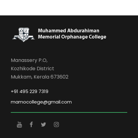
Manassery P.O,
Kozhikode District
Mukkam, Kerala 673602
+91 495 229 7319
mamocollege@gmail.com