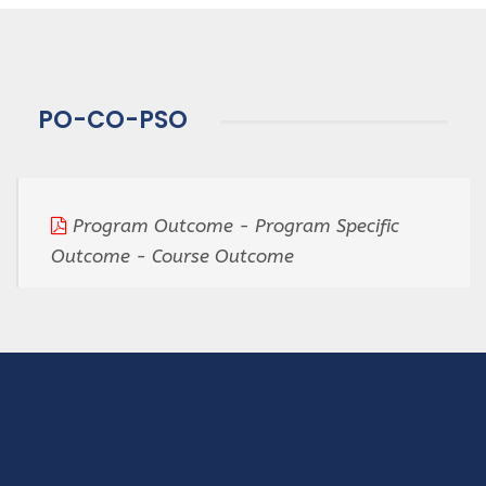
PO-CO-PSO
Program Outcome - Program Specific
Outcome - Course Outcome