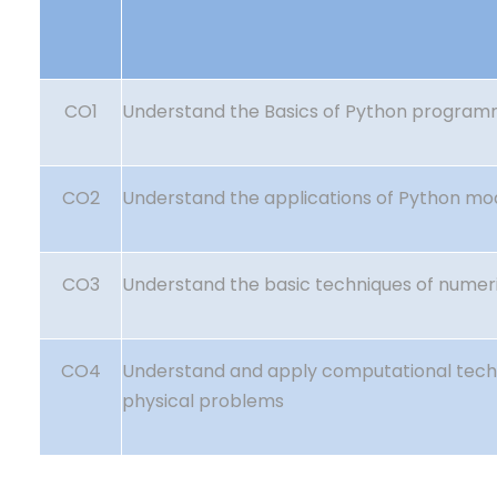
CO1
Understand the Basics of Python program
CO2
Understand the applications of Python mo
CO3
Understand the basic techniques of numeri
CO4
Understand and apply computational tech
physical problems