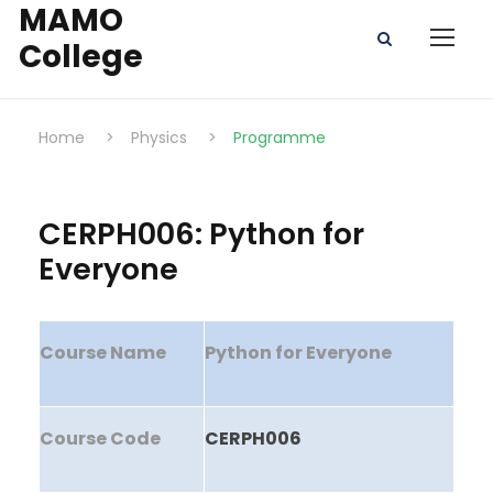
MAMO
College
Home
>
Physics
>
Programme
CERPH006: Python for
Everyone
Course Name
Python for Everyone
Course Code
CERPH006