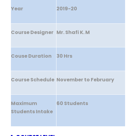
Year
2019-20
Course Designer
Mr. Shafi K. M
Couse Duration
30 Hrs
Course Schedule
November to February
Maximum
60 Students
Students Intake