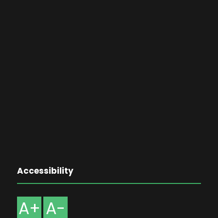
Accessibility
A+
A-