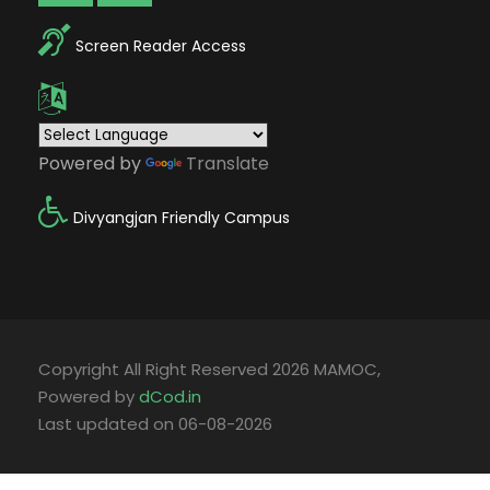
Screen Reader Access
Powered by
Translate
Divyangjan Friendly Campus
Copyright All Right Reserved 2026 MAMOC,
Powered by
dCod.in
Last updated on 06-08-2026