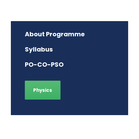
About Programme
Syllabus
PO-CO-PSO
Physics