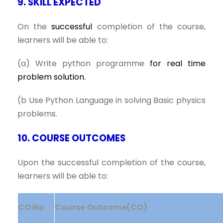
9. SKILL EXPECTED
On the
successful
completion of the course,
learners will be able to:
(a) Write python programme
for real time
problem solution.
(b Use Python Language in solving Basic physics
problems.
10. COURSE OUTCOMES
Upon the successful completion of the course,
learners will be able to:
CO No
Course Outcome(CO)