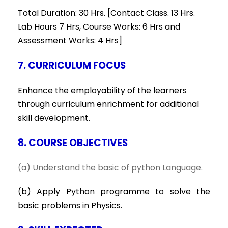
Total Duration: 30 Hrs. [Contact Class. 13 Hrs.
Lab Hours 7 Hrs, Course Works: 6 Hrs and
Assessment Works: 4 Hrs]
7. CURRICULUM FOCUS
Enhance the employability of the learners
through curriculum enrichment for additional
skill development.
8. COURSE OBJECTIVES
(a) Understand the basic of python Language.
(b) Apply Python programme to solve the
basic problems in Physics.