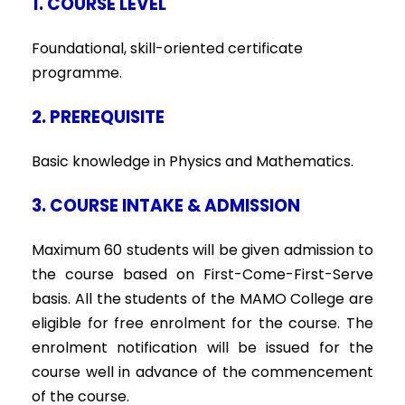
1. COURSE LEVEL
Foundational, skill-oriented certificate
programme.
2. PREREQUISITE
Basic knowledge in Physics and Mathematics.
3. COURSE INTAKE & ADMISSION
Maximum 60 students will be given admission to
the course based on First-Come-First-Serve
basis. All the students of the MAMO College are
eligible for free enrolment for the course. The
enrolment notification will be issued for the
course well in advance of the commencement
of the course.