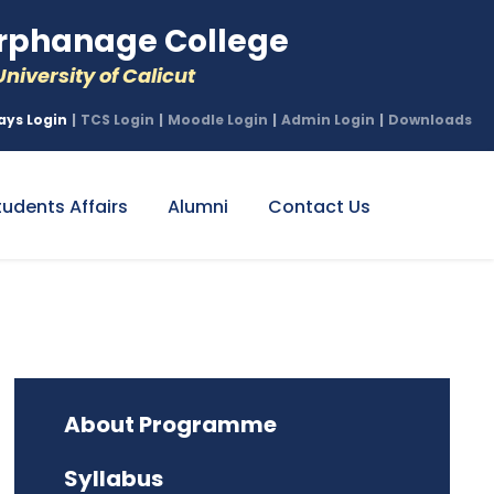
phanage College
niversity of Calicut
ays Login
|
TCS Login
|
Moodle Login
|
Admin Login
|
Downloads
tudents Affairs
Alumni
Contact Us
About Programme
Syllabus