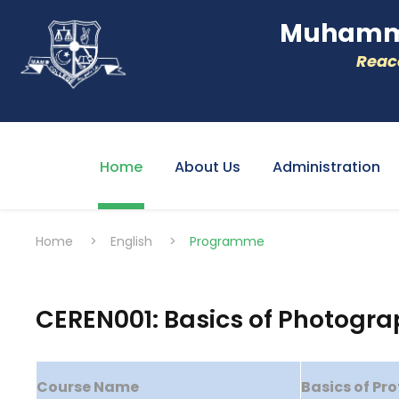
Muhamme
Reacc
Home
About Us
Administration
Home
>
English
>
Programme
CEREN001: Basics of Photogr
Course Name
Basics of Pr