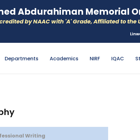
d Abdurahiman Memorial Or
redited by NAAC with 'A' Grade, Affiliated to the U
Linw
Departments
Academics
NIRF
IQAC
S
aphy
ofessional Writing