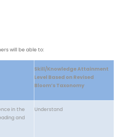
rs will be able to:
Skill/Knowledge Attainment
Level Based on Revised
Bloom’s Taxonomy
nce in the
Understand
reading and