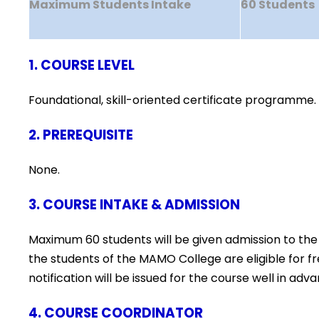
Maximum Students Intake
60 Students
1. COURSE LEVEL
Foundational, skill-oriented certificate programme.
2. PREREQUISITE
None.
3. COURSE INTAKE & ADMISSION
Maximum 60 students will be given admission to the
the students of the MAMO College are eligible for 
notification will be issued for the course well in 
4. COURSE COORDINATOR