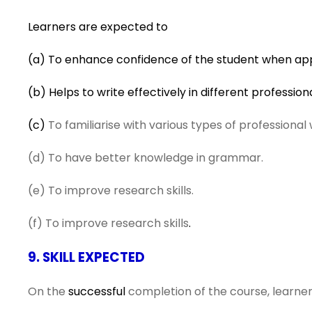
Learners are expected to
(a) To enhance confidence of the student when appr
(b) Helps to write effectively in different profession
(c)
To familiarise with various types of professional 
(d) To have better knowledge in grammar.
(e) To improve research skills.
(f) To improve research skills
.
9. SKILL EXPECTED
On the
successful
completion of the course, learners