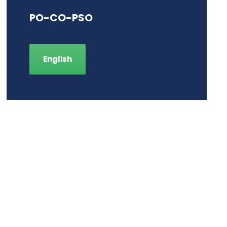
PO-CO-PSO
English