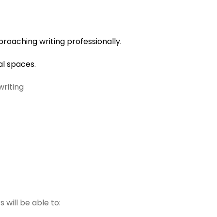
oaching writing professionally.
al spaces.
writing
 will be able to: