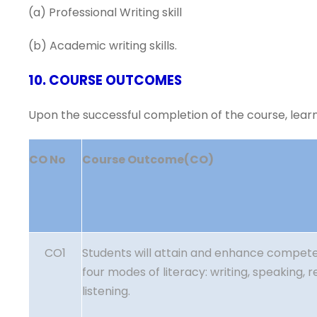
(a) Professional Writing skill
(b) Academic writing skills.
10. COURSE OUTCOMES
Upon the successful completion of the course, learne
CO No
Course Outcome(CO)
CO1
Students will attain and enhance compete
four modes of literacy: writing, speaking, 
listening.