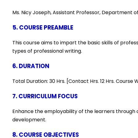
Ms. Nicy Joseph, Assistant Professor, Department of
5. COURSE PREAMBLE
This course aims to impart the basic skills of profes
types of professional writing.
6. DURATION
Total Duration: 30 Hrs. [Contact Hrs. 12 Hrs. Course
7. CURRICULUM FOCUS
Enhance the employability of the learners through c
development.
8. COURSE OBJECTIVES