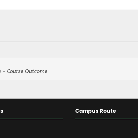
 - Course Outcome
ks
Campus Route