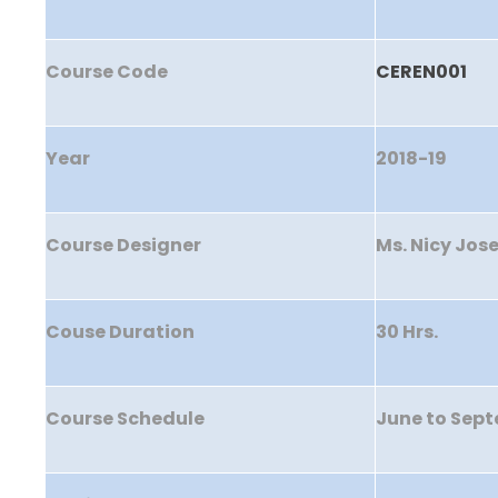
Course Code
CEREN001
Year
2018-19
Course Designer
Ms. Nicy Jos
Couse Duration
30 Hrs.
Course Schedule
June to Sep