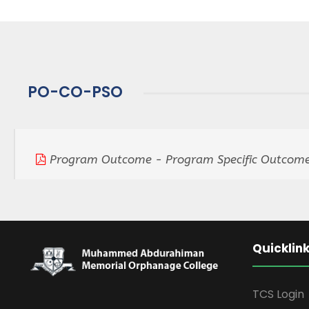
PO-CO-PSO
Program Outcome - Program Specific Outcome
Quicklin
TCS Login