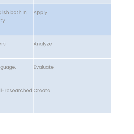
lish both in
Apply
ity
rs.
Analyze
nguage.
Evaluate
ell-researched
Create