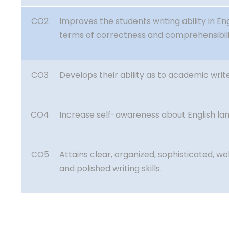
CO2
Improves the students writing ability in Eng
terms of correctness and comprehensibil
CO3
Develops their ability as to academic write
CO4
Increase self-awareness about English la
CO5
Attains clear, organized, sophisticated, w
and polished writing skills.