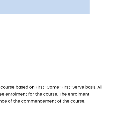
 course based on First-Come-First-Serve basis. All
free enrolment for the course. The enrolment
advance of the commencement of the course.