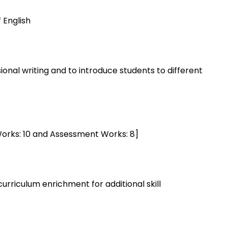
 English
sional writing and to introduce students to different
 Works: 10 and Assessment Works: 8]
urriculum enrichment for additional skill