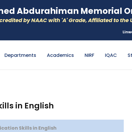
d Abdurahiman Memorial Or
redited by NAAC with 'A' Grade, Affiliated to the U
Linw
Departments
Academics
NIRF
IQAC
S
ls in English
tion Skills in English