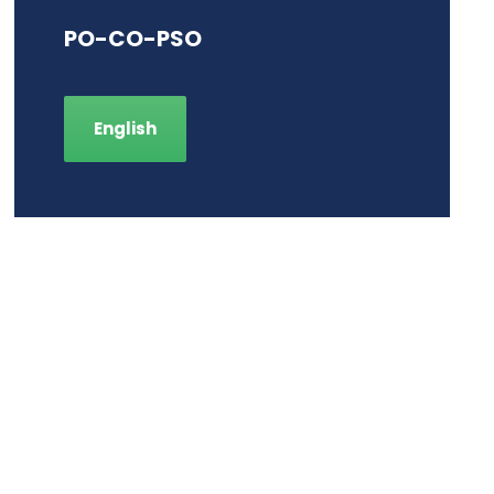
PO-CO-PSO
English