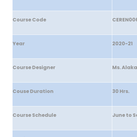
Course Code
CEREN00
Year
2020-21
Course Designer
Ms. Alak
Couse Duration
30 Hrs.
Course Schedule
June to 