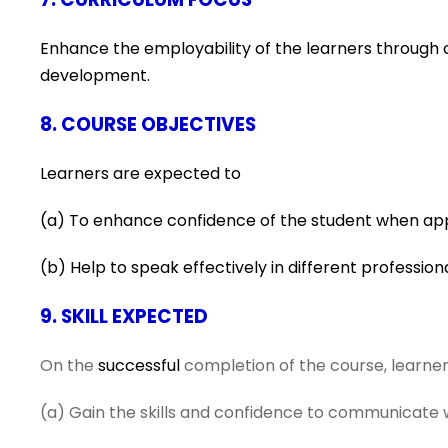
Enhance the employability of the learners through c
development.
8. COURSE OBJECTIVES
Learners are expected to
(a)
To enhance confidence of the student when app
(b) Help to speak effectively in different professio
9. SKILL EXPECTED
On the
successful
completion of the course, learners
(a) Gain the skills and confidence to communicate we