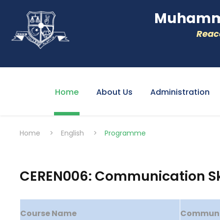
Muhamme
Reacc
Home
About Us
Administration
Home
>
English
>
Programme
CEREN006: Communication Skil
Course Name
Communica