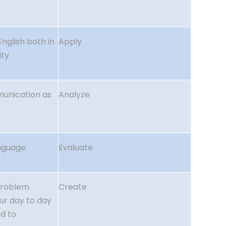
English both in
Apply
ty.
munication as
Analyze
nguage.
Evaluate
problem
Create
our day to day
d to