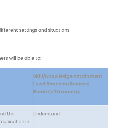
fferent settings and situations.
rs will be able to:
Skill/Knowledge Attainment
Level Based on Revised
Bloom’s Taxonomy
ind the
Understand
munication in