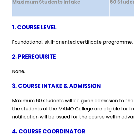
Maximum Students Intake
60 Stude
1. COURSE LEVEL
Foundational, skill-oriented certificate programme.
2. PREREQUISITE
None.
3. COURSE INTAKE & ADMISSION
Maximum 60 students will be given admission to the
the students of the MAMO College are eligible for 
notification will be issued for the course well in 
4. COURSE COORDINATOR