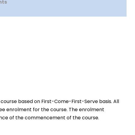
nts
 course based on First-Come-First-Serve basis. All
free enrolment for the course. The enrolment
advance of the commencement of the course.