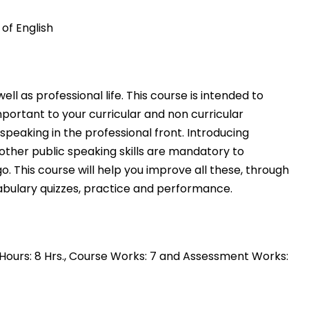
of English
ll as professional life. This course is intended to
mportant to your curricular and non curricular
peaking in the professional front. Introducing
 other public speaking skills are mandatory to
. This course will help you improve all these, through
abulary quizzes, practice and performance
.
ce Hours: 8 Hrs., Course Works: 7 and Assessment Works: