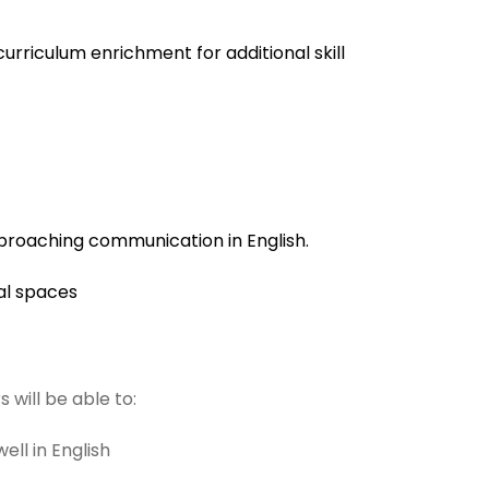
urriculum enrichment for additional skill
roaching communication in English.
nal spaces
 will be able to:
ll in English