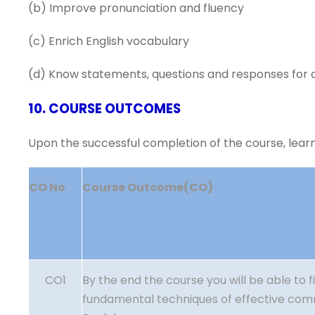
(b) Improve pronunciation and fluency
(c) Enrich English vocabulary
(d) Know statements, questions and responses for di
10. COURSE OUTCOMES
Upon the successful completion of the course, learne
CO No
Course Outcome(CO)
CO1
By the end the course you will be able to f
fundamental techniques of effective com