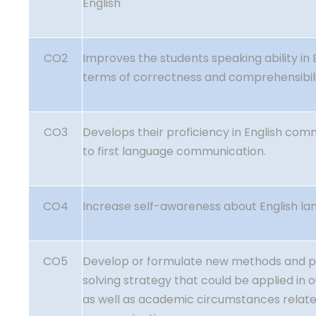
English
CO2
Improves the students speaking ability in 
terms of correctness and comprehensibili
CO3
Develops their proficiency in English com
to first language communication.
CO4
Increase self-awareness about English la
CO5
Develop or formulate new methods and 
solving strategy that could be applied in 
as well as academic circumstances relate