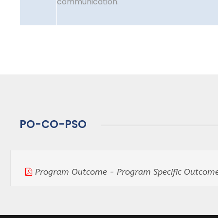
communication.
PO-CO-PSO
Program Outcome - Program Specific Outcome