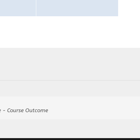
 - Course Outcome