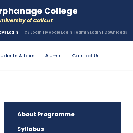
phanage College
niversity of Calicut
ays Login
|
TCS Login
|
Moodle Login
|
Admin Login
|
Downloads
tudents Affairs
Alumni
Contact Us
About Programme
Syllabus