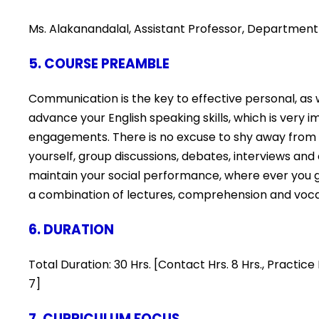
Ms. Alakanandalal, Assistant Professor, Department 
5. COURSE PREAMBLE
Communication is the key to effective personal, as we
advance your English speaking skills, which is very i
engagements. There is no excuse to shy away from s
yourself, group discussions, debates, interviews and
maintain your social performance, where ever you go
a combination of lectures, comprehension and voc
6. DURATION
Total Duration: 30 Hrs. [Contact Hrs. 8 Hrs., Practi
7]
7. CURRICULUM FOCUS