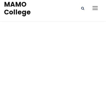
MAMO
College