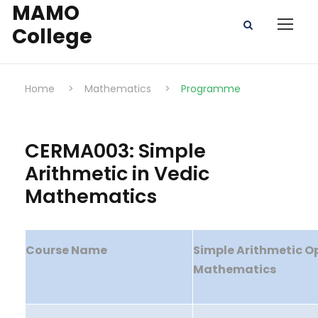
MAMO
College
Home
>
Mathematics
>
Programme
CERMA003: Simple
Arithmetic in Vedic
Mathematics
Course Name
Simple Arithmetic Op
Mathematics