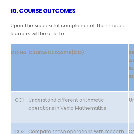
10. COURSE OUTCOMES
Upon the successful completion of the course,
learners will be able to:
CO No
Course Outcome(CO)
S
A
B
B
CO1
Understand different arithmetic
U
operations in Vedic Mathematics
CO2
Compare those operations with modern
C