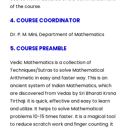
of the course.
4. COURSE COORDINATOR
Dr. P. M. Mini, Department of Mathematics
5. COURSE PREAMBLE
Vedic Mathematics is a collection of
Techniques/Sutras to solve Mathematical
Arithmetic in easy and faster way. This is an
ancient system of Indian Mathematics, which
are discovered from Vedas by Sri Bharati Krsna
Tirthaji. It is quick, effective and easy to learn
and utilize. It helps to solve Mathematical
problems 10-15 times faster. It is a magical tool
to reduce scratch work and finger counting. It