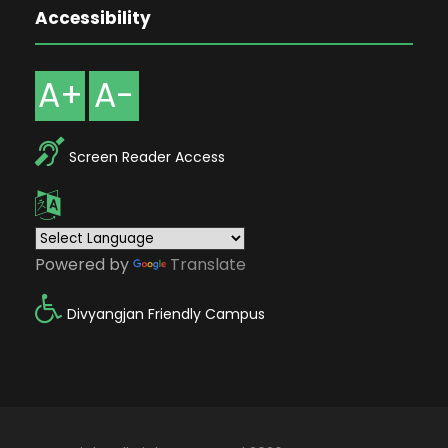
Accessibility
A+
A-
Screen Reader Access
Powered by
Translate
Divyangjan Friendly Campus