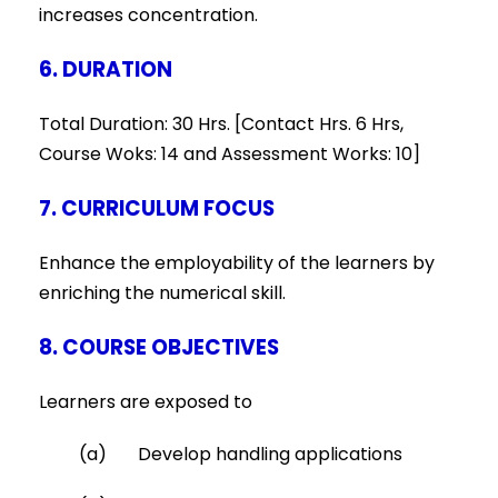
increases concentration.
6. DURATION
Total Duration: 30 Hrs. [Contact Hrs. 6 Hrs,
Course Woks: 14 and Assessment Works: 10]
7. CURRICULUM FOCUS
Enhance the employability of the learners by
enriching the numerical skill.
8. COURSE OBJECTIVES
Learners are exposed to
(a) Develop handling applications