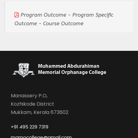
Program Outcome - Program Specific
Outcome - Course Outcome
Manassery P.O,
Kozhikode District
Mukkam, Kerala 673602
+91 495 229 7319
mamocollege@gmail.com