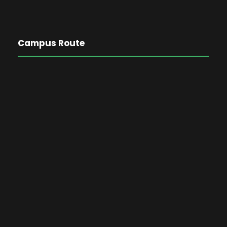
Campus Route