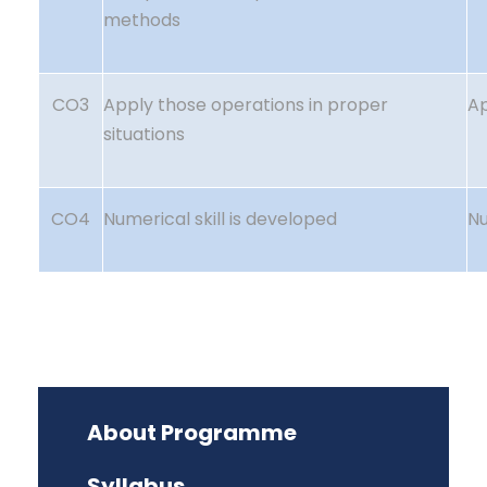
methods
CO3
Apply those operations in proper
A
situations
CO4
Numerical skill is developed
Nu
About Programme
Syllabus