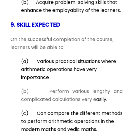
(b) Acquire problem-solving skills that
enhance the employability of the learners.
9. SKILL EXPECTED
On the successful completion of the course,
learners will be able to:
(a) Various practical situations where
arithmetic operations have very
importance
(b) Perform various lengthy and
complicated calculations very e
asily.
(c) Can compare the different methods
to perform arithmetic operations in the
modern maths and vedic maths.