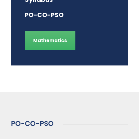
PO-CO-PSO
Mathematics
PO-CO-PSO