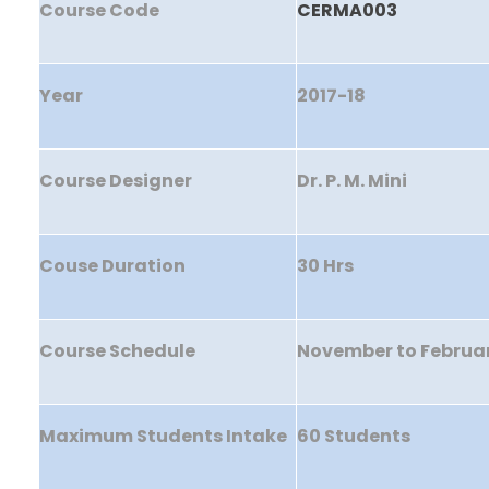
Course Code
CERMA003
Year
2017-18
Course Designer
Dr. P. M. Mini
Couse Duration
30 Hrs
Course Schedule
November to Februa
Maximum Students Intake
60 Students