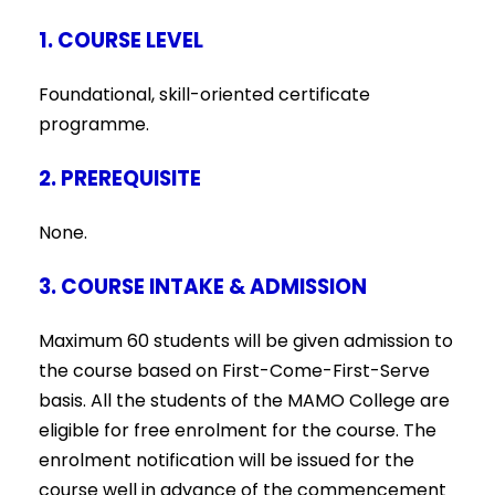
1. COURSE LEVEL
Foundational, skill-oriented certificate
programme.
2. PREREQUISITE
None.
3. COURSE INTAKE & ADMISSION
Maximum 60 students will be given admission to
the course based on First-Come-First-Serve
basis. All the students of the MAMO College are
eligible for free enrolment for the course. The
enrolment notification will be issued for the
course well in advance of the commencement