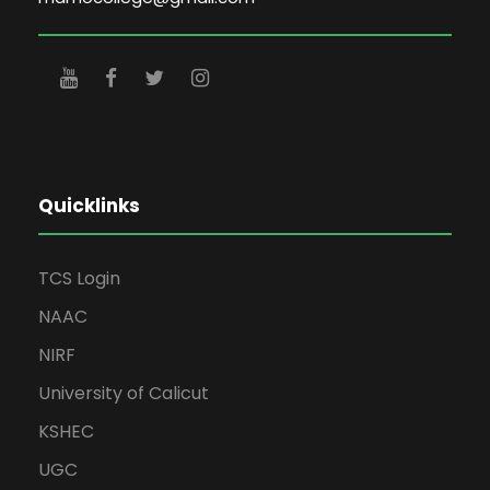
Quicklinks
TCS Login
NAAC
NIRF
University of Calicut
KSHEC
UGC