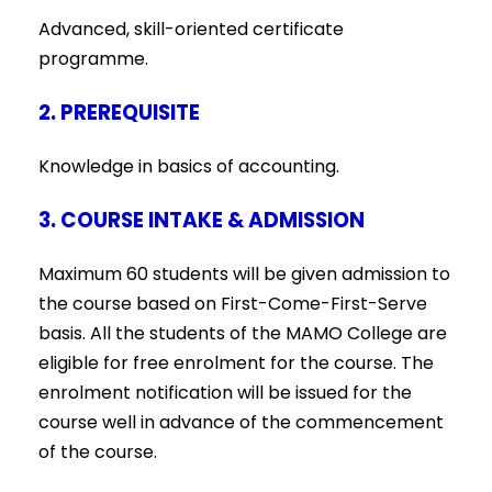
Advanced, skill-oriented certificate
programme.
2. PREREQUISITE
Knowledge in basics of accounting.
3. COURSE INTAKE & ADMISSION
Maximum 60 students will be given admission to
the course based on First-Come-First-Serve
basis. All the students of the MAMO College are
eligible for free enrolment for the course. The
enrolment notification will be issued for the
course well in advance of the commencement
of the course.