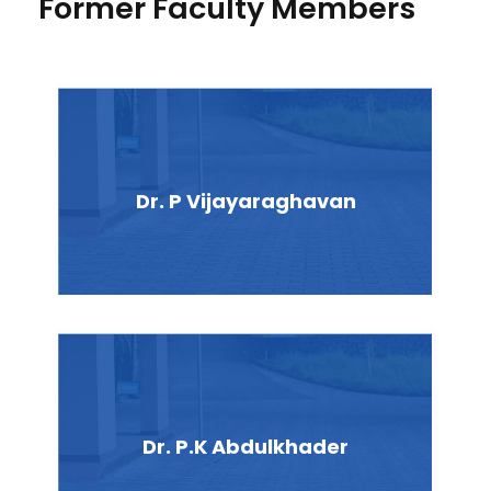
Former Faculty Members
Dr. P Vijayaraghavan
Dr. P.K Abdulkhader