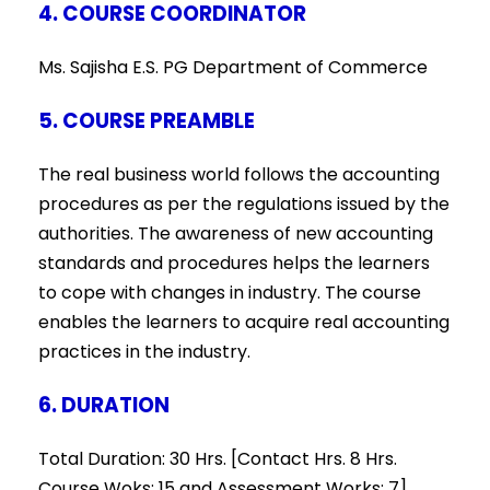
4. COURSE COORDINATOR
Ms. Sajisha E.S. PG Department of Commerce
5. COURSE PREAMBLE
The real business world follows the accounting
procedures as per the regulations issued by the
authorities. The awareness of new accounting
standards and procedures helps the learners
to cope with changes in industry. The course
enables the learners to acquire real accounting
practices in the industry.
6. DURATION
Total Duration: 30 Hrs. [Contact Hrs. 8 Hrs.
Course Woks: 15 and Assessment Works: 7]