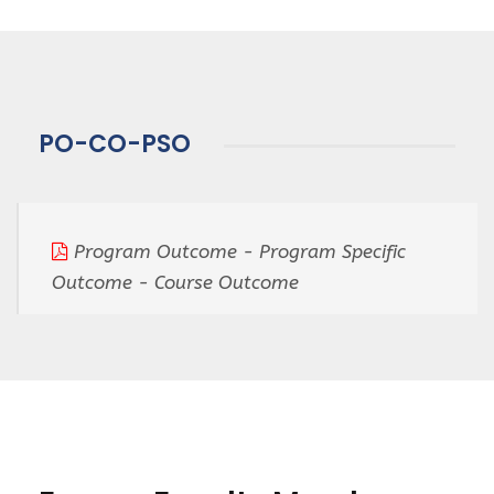
PO-CO-PSO
Program Outcome - Program Specific
Outcome - Course Outcome