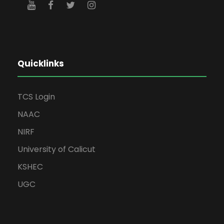
Quicklinks
TCS Login
NAAC
NIRF
University of Calicut
KSHEC
UGC