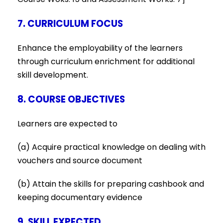
7. CURRICULUM FOCUS
Enhance the employability of the learners
through curriculum enrichment for additional
skill development.
8. COURSE OBJECTIVES
Learners are expected to
(a) Acquire practical knowledge on dealing with
vouchers and source document
(b) Attain the skills for preparing cashbook and
keeping documentary evidence
9. SKILL EXPECTED