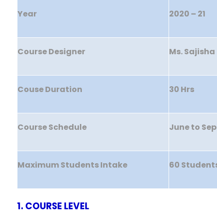
Year
2020 – 21
Course Designer
Ms. Sajisha 
Couse Duration
30 Hrs
Course Schedule
June to Se
Maximum Students Intake
60 Student
1. COURSE LEVEL