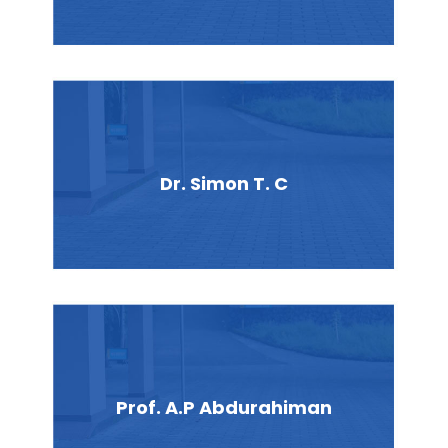
Dr. Simon T. C
Prof. A.P Abdurahiman