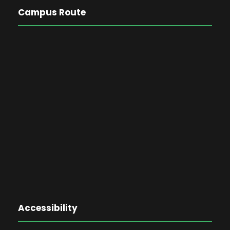
Campus Route
Accessibility