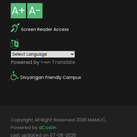
A+
A-
Screen Reader Access
Powered by
Translate
Divyangjan Friendly Campus
Copyright All Right Reserved 2026 MAMOC,
Powered by
dCod.in
Last updated on 07-08-2026