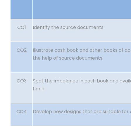
CO1
Identify the source documents
CO2
Illustrate cash book and other books of a
the help of source documents
CO3
Spot the imbalance in cash book and avail
hand
CO4
Develop new designs that are suitable for 