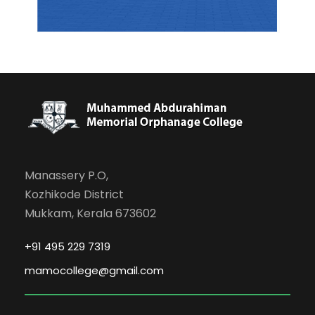
Manassery P.O,
Kozhikode District
Mukkam, Kerala 673602
+91 495 229 7319
mamocollege@gmail.com