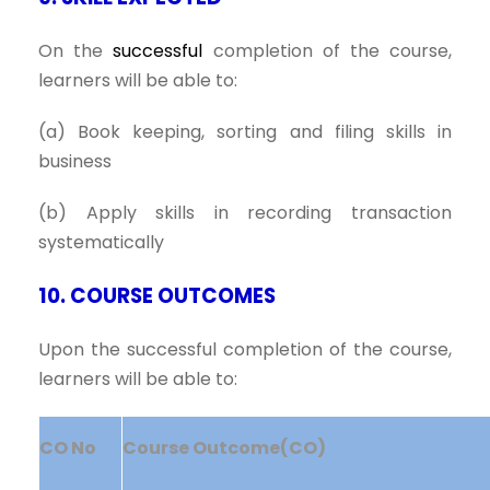
On the
successful
completion of the course,
learners will be able to:
(a) Book keeping, sorting and filing skills in
business
(b) Apply skills in recording transaction
systematically
10. COURSE OUTCOMES
Upon the successful completion of the course,
learners will be able to:
CO No
Course Outcome(CO)