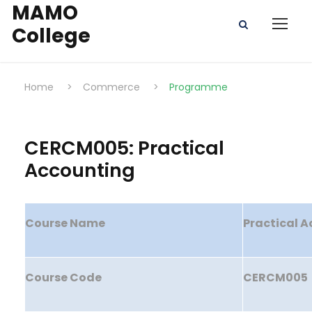
MAMO
College
Home
>
Commerce
>
Programme
CERCM005: Practical
Accounting
Course Name
Practical 
Course Code
CERCM005