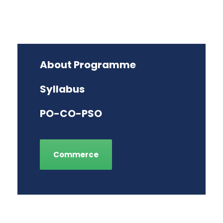
About Programme
Syllabus
PO-CO-PSO
Commerce