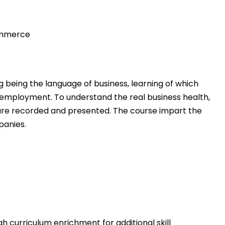
ommerce
 being the language of business, learning of which
 employment. To understand the real business health,
 are recorded and presented. The course impart the
panies.
h curriculum enrichment for additional skill