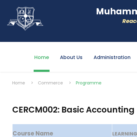
Muhamme
Reacc
Home
About Us
Administration
Home
>
Commerce
>
Programme
CERCM002: Basic Accounting
Course Name
LEARNIN