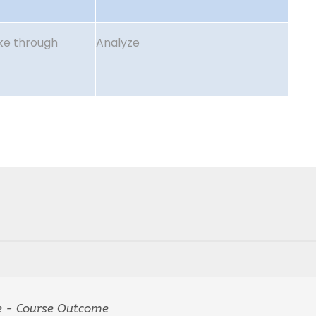
ake through
Analyze
 - Course Outcome