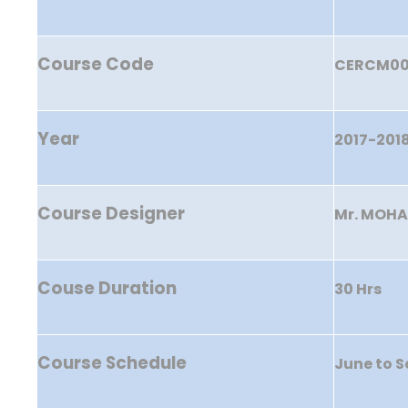
Course Code
CERCM0
Year
2017-201
Course Designer
Mr. MOHA
Couse Duration
30 Hrs
Course Schedule
June to 