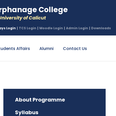
phanage College
niversity of Calicut
ays Login
|
TCS Login
|
Moodle Login
|
Admin Login
|
Downloads
tudents Affairs
Alumni
Contact Us
About Programme
Syllabus