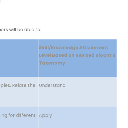
s
rs will be able to:
Skill/Knowledge Attainment
Level
Based on Revised Bloom’s
Taxonomy
ples, Relate the
Understand
ing for different
Apply