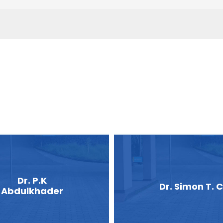
Dr. P.K
Dr. Simon T. C
Abdulkhader