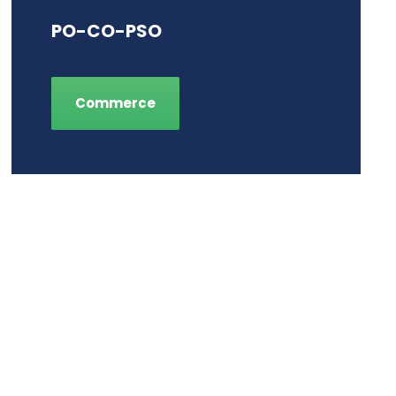
PO-CO-PSO
Commerce