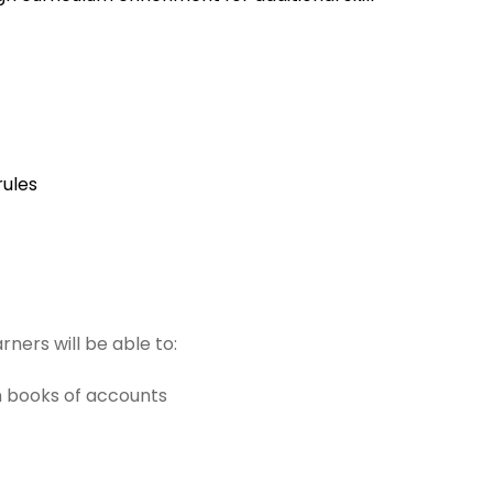
rules
ners will be able to:
n books of accounts