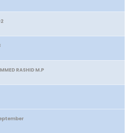
02
8
MMED RASHID M.P
September