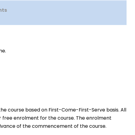
nts
me.
the course based on First-Come-First-Serve basis. All
or free enrolment for the course. The enrolment
in advance of the commencement of the course.