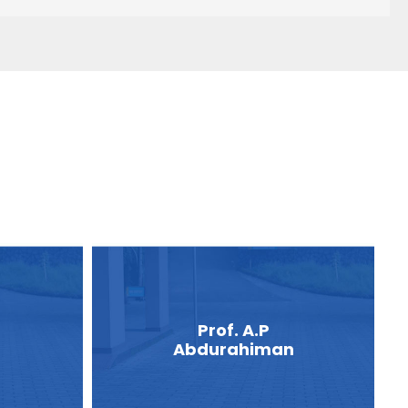
Prof. A.P
Abdurahiman