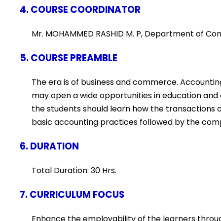
4. COURSE COORDINATOR
Mr. MOHAMMED RASHID M. P, Department of C
5. COURSE PREAMBLE
The era is of business and commerce. Accounting
may open a wide opportunities in education and
the students should learn how the transactions
basic accounting practices followed by the com
6. DURATION
Total Duration: 30 Hrs.
7. CURRICULUM FOCUS
Enhance the employability of the learners throug