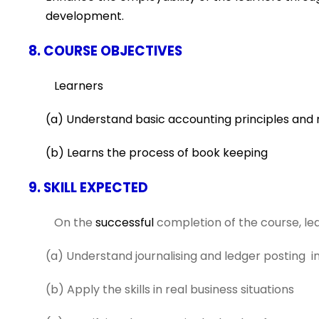
development.
8. COURSE OBJECTIVES
Learners
(a) Understand basic accounting principles and 
(b) Learns the process of book keeping
9. SKILL EXPECTED
On the
successful
completion of the course, lear
(a) Understand journalising and ledger posting i
(b) Apply the skills in real business situations