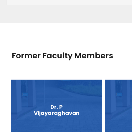
Former Faculty Members
Dr. P
Vijayaraghavan