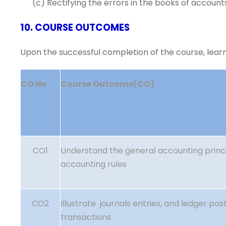
(c) Rectifying the errors in the books of account
10. COURSE OUTCOMES
Upon the successful completion of the course, learne
CO No
Course Outcome(CO)
CO1
Understand the general accounting princi
accounting rules
CO2
Illustrate journals entries, and ledger post
transactions