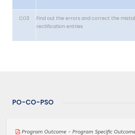
CO3
Find out the errors and correct the mist
rectification entries
PO-CO-PSO
Program Outcome - Program Specific Outcome