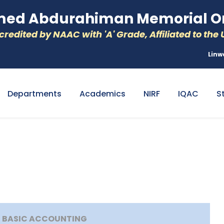
d Abdurahiman Memorial Or
redited by NAAC with 'A' Grade, Affiliated to the U
Linw
Departments
Academics
NIRF
IQAC
S
G BASIC ACCOUNTING