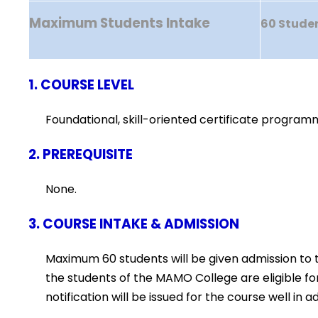
Maximum Students Intake
60 Stude
1. COURSE LEVEL
Foundational, skill-oriented certificate program
2. PREREQUISITE
None.
3. COURSE INTAKE & ADMISSION
Maximum 60 students will be given admission to 
the students of the MAMO College are eligible f
notification will be issued for the course well 