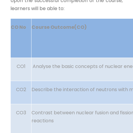
Upon the successful completion of the course,
learners will be able to:
CO No
Course Outcome(CO)
CO1
Analyse the basic concepts of nuclear ene
CO2
Describe the interaction of neutrons with m
CO3
Contrast between nuclear fusion and fissio
reactions