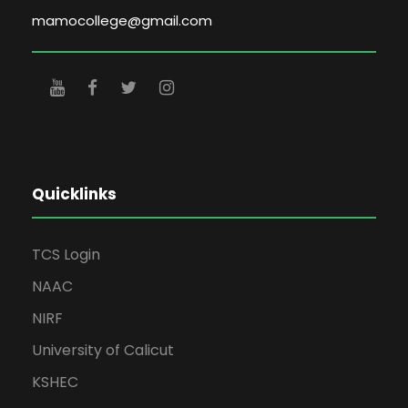
mamocollege@gmail.com
Quicklinks
TCS Login
NAAC
NIRF
University of Calicut
KSHEC