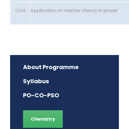
CO4
Application of reactor theory in power
About Programme
Syllabus
PO-CO-PSO
Chemistry