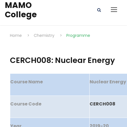
MAMO
College
Home
>
Chemistry
>
Programme
CERCH008: Nuclear Energy
Course Name
Nuclear Energy
Course Code
CERCH008
Year
2019-20