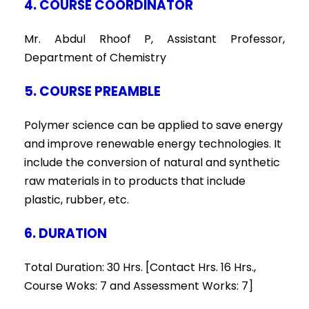
4. COURSE COORDINATOR
Mr. Abdul Rhoof P, Assistant Professor,
Department of Chemistry
5. COURSE PREAMBLE
Polymer science can be applied to save energy
and improve renewable energy technologies. It
include the conversion of natural and synthetic
raw materials in to products that include
plastic, rubber, etc.
6. DURATION
Total Duration: 30 Hrs. [Contact Hrs. 16 Hrs.,
Course Woks: 7 and Assessment Works: 7]