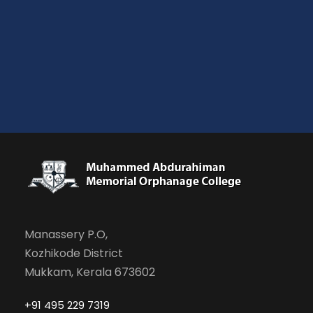
Manassery P.O,
Kozhikode District
Mukkam, Kerala 673602
+91 495 229 7319