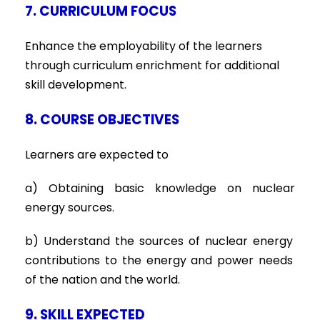
7. CURRICULUM FOCUS
Enhance the employability of the learners
through curriculum enrichment for additional
skill development.
8. COURSE OBJECTIVES
Learners are expected to
a) Obtaining basic knowledge on nuclear
energy sources.
b) Understand the sources of nuclear energy
contributions to the energy and power needs
of the nation and the world.
9. SKILL EXPECTED