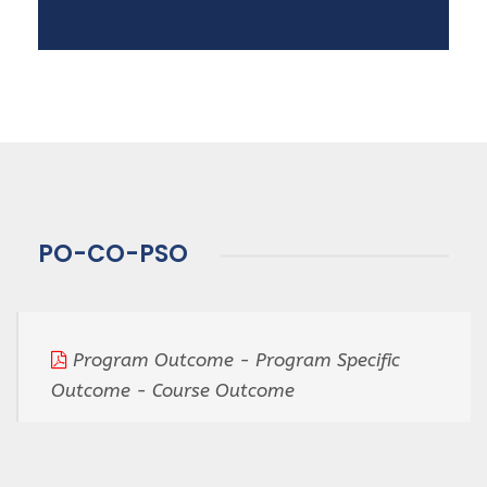
PO-CO-PSO
Program Outcome - Program Specific
Outcome - Course Outcome