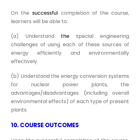
On the
successful
completion of the course,
learners will be able to:
(a) Understand
the
special engineering
challenges of using each of these sources of
energy efficiently and environmentally
effectively.
(b) Understand the energy conversion systems
for nuclear power plants, the
advantages/disadvantages (including overall
environmental effects) of each type of present
plants.
10. COURSE OUTCOMES