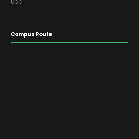
UGC
Campus Route