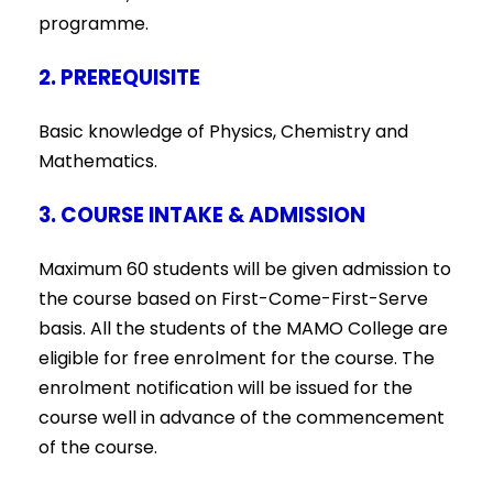
programme.
2. PREREQUISITE
Basic knowledge of Physics, Chemistry and
Mathematics.
3. COURSE INTAKE & ADMISSION
Maximum 60 students will be given admission to
the course based on First-Come-First-Serve
basis. All the students of the MAMO College are
eligible for free enrolment for the course. The
enrolment notification will be issued for the
course well in advance of the commencement
of the course.