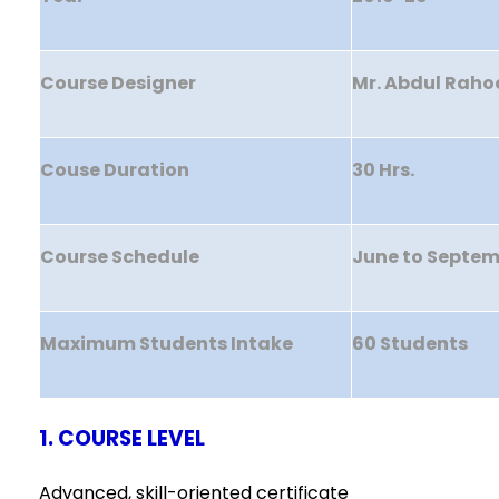
Course Designer
Mr. Abdul Raho
Couse Duration
30 Hrs.
Course Schedule
June to Septe
Maximum Students Intake
60 Students
1. COURSE LEVEL
Advanced, skill-oriented certificate