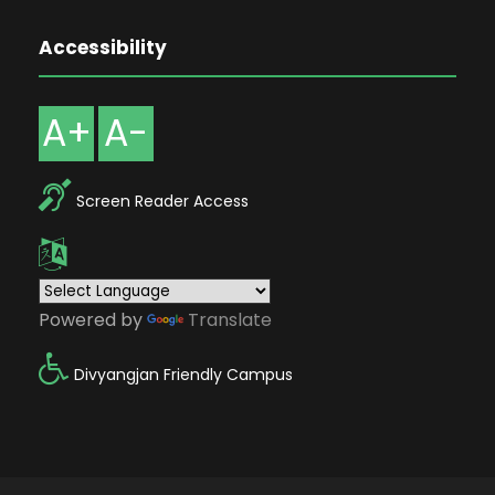
Accessibility
A+
A-
Screen Reader Access
Powered by
Translate
Divyangjan Friendly Campus