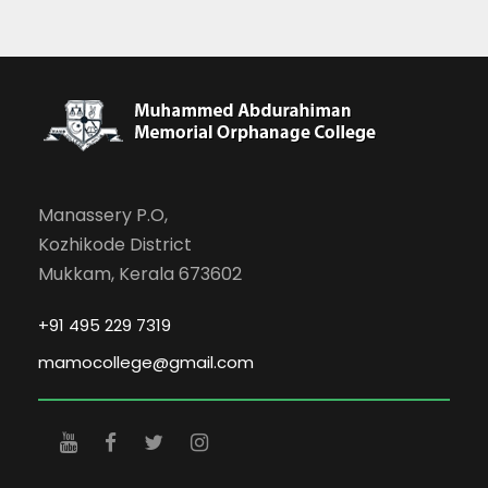
Manassery P.O,
Kozhikode District
Mukkam, Kerala 673602
+91 495 229 7319
mamocollege@gmail.com