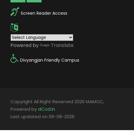
Screen Reader Access
Powered by
Translate
Divyangjan Friendly Campus
Copyright All Right Reserved 2026 MAMOC,
Powered by
dCod.in
Last updated on 09-08-2026