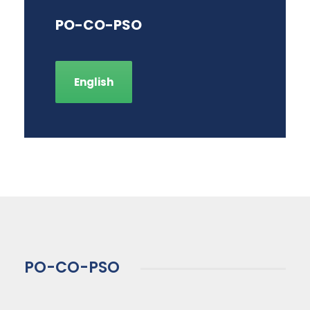
PO-CO-PSO
English
PO-CO-PSO