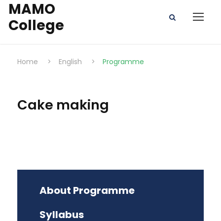
MAMO
College
Home
>
English
>
Programme
Cake making
About Programme
Syllabus