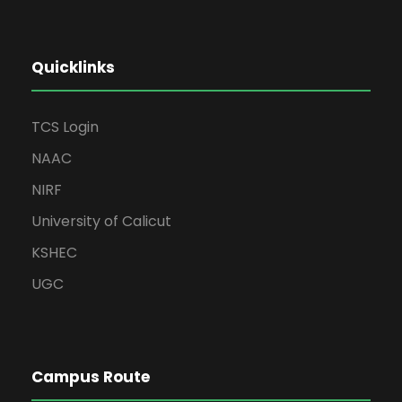
Quicklinks
TCS Login
NAAC
NIRF
University of Calicut
KSHEC
UGC
Campus Route