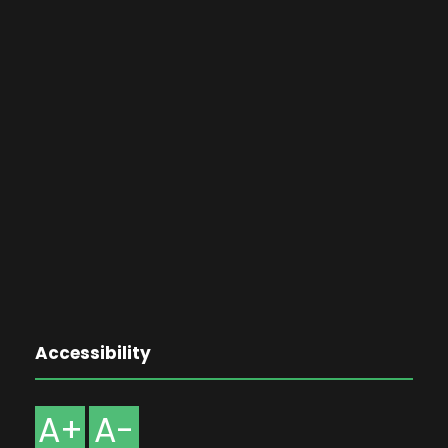
Accessibility
A+
A-