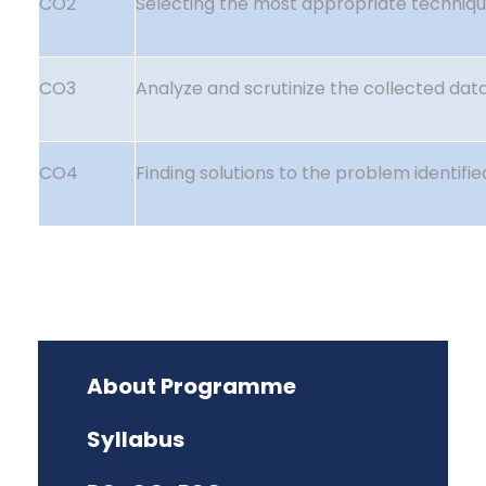
CO2
Selecting the most appropriate techniqu
CO3
Analyze and scrutinize the collected data
CO4
Finding solutions to the problem identifie
About Programme
Syllabus