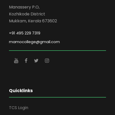
Manassery P.O,
Kozhikode District
Mukkam, Kerala 673602
+91 495 229 7319
mamocollege@gmail.com
Quicklinks
TCS Login