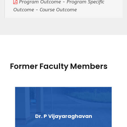
Program Outcome - Program Specific
Outcome - Course Outcome
Former Faculty Members
Dr. P Vijayaraghavan