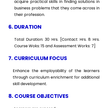
acquire practical skills in finding solutions in
business problems that they come across in
their profession.
6. DURATION
Total Duration: 30 Hrs. [Contact Hrs. 8 Hrs.
Course Woks: 15 and Assessment Works: 7]
7. CURRICULUM FOCUS
Enhance the employability of the learners
through curriculum enrichment for additional
skill development.
8. COURSE OBJECTIVES