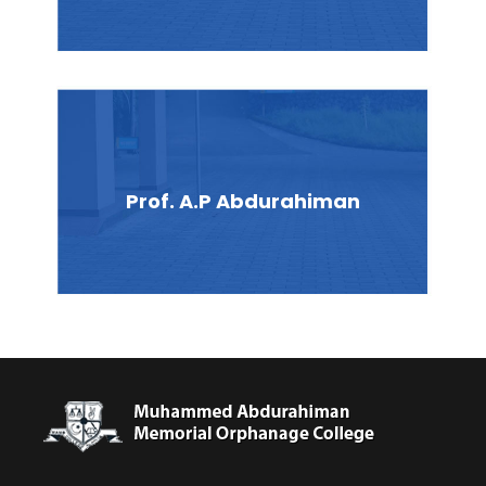
Prof. A.P Abdurahiman