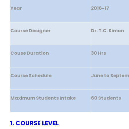
Year
2016-17
Course Designer
Dr. T.C. Simon
Couse Duration
30 Hrs
Course Schedule
June to Septe
Maximum Students Intake
60 Students
1. COURSE LEVEL