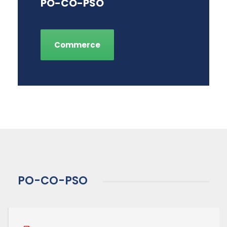
PO-CO-PSO
Commerce
PO-CO-PSO