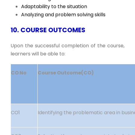
Adaptability to the situation
Analyzing and problem solving skills
10. COURSE OUTCOMES
Upon the successful completion of the course,
learners will be able to:
CO No
Course Outcome(CO)
CO1
Identifying the problematic area in busin