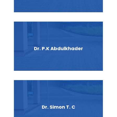
Dr. P.K Abdulkhader
Dr. Simon T. C