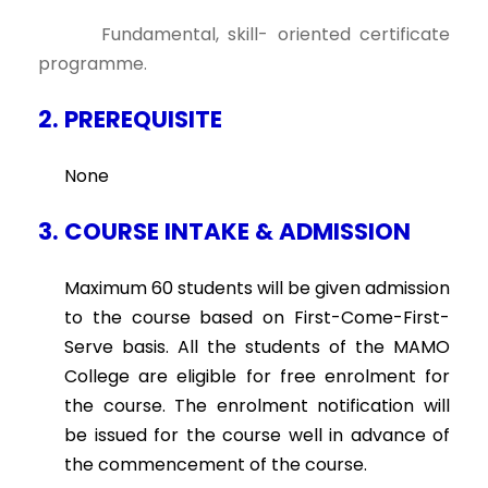
Fundamental, skill- oriented certificate
programme.
2. PREREQUISITE
None
3. COURSE INTAKE & ADMISSION
Maximum 60 students will be given admission
to the course based on First-Come-First-
Serve basis. All the students of the MAMO
College are eligible for free enrolment for
the course. The enrolment notification will
be issued for the course well in advance of
the commencement of the course.