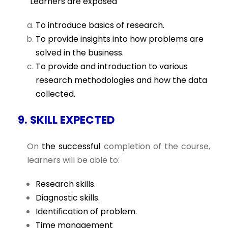
Learners are exposed
To introduce basics of research.
To provide insights into how problems are
solved in the business.
To provide and introduction to various
research methodologies and how the data
collected.
9. SKILL EXPECTED
On
the successful
completion of the course,
learners will be able to:
Research skills.
Diagnostic skills.
Identification of problem.
Time management