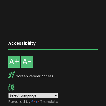
Accessibility
A+
A-
Screen Reader Access
Powered by
Translate