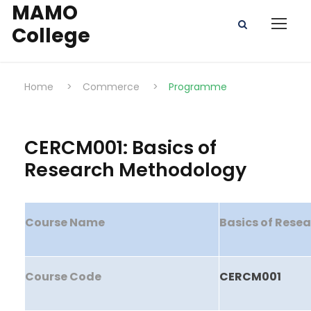
MAMO
College
Home
>
Commerce
>
Programme
CERCM001: Basics of
Research Methodology
Course Name
Basics of Rese
Course Code
CERCM001