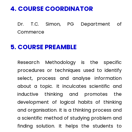
4. COURSE COORDINATOR
Dr. T.C. Simon, PG Department of
Commerce
5. COURSE PREAMBLE
Research Methodology is the specific
procedures or techniques used to identify
select, process and analyse information
about a topic. It inculcates scientific and
inductive thinking and promotes the
development of logical habits of thinking
and organisation. It is a thinking process and
a scientific method of studying problem and
finding solution. It helps the students to