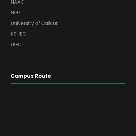
NAAC
NIRF
University of Calicut
KSHEC
UGC
Campus Route