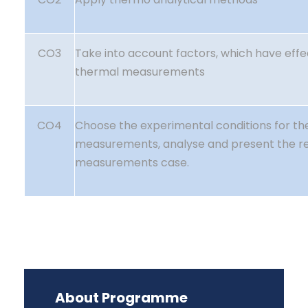
CO3
Take into account factors, which have effe
thermal measurements
CO4
Choose the experimental conditions for th
measurements, analyse and present the res
measurements case.
About Programme