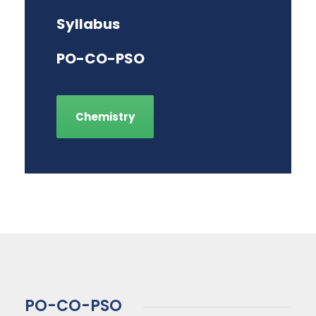
Syllabus
PO-CO-PSO
Chemistry
PO-CO-PSO