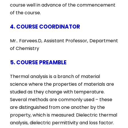
course well in advance of the commencement
of the course.
4. COURSE COORDINATOR
Mr.. Farvees.D, Assistant Professor, Department
of Chemistry
5. COURSE PREAMBLE
Thermal analysis is a branch of material
science where the properties of materials are
studied as they change with temperature.
Several methods are commonly used – these
are distinguished from one another by the
property, which is measured: Dielectric thermal
analysis, dielectric permittivity and loss factor.