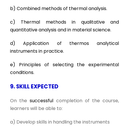
b) Combined methods of thermal analysis.
c) Thermal methods in qualitative and
quantitative analysis and in material science.
d) Application of thermos analytical
instruments in practice.
e) Principles of selecting the experimental
conditions.
9. SKILL EXPECTED
On the
successful
completion of the course,
learners will be able to:
a) Develop skills in handling the instruments