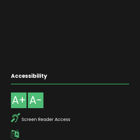
Accessibility
A+
A-
Screen Reader Access