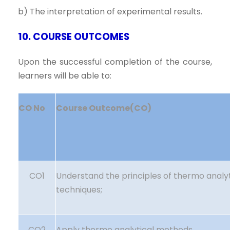
b) The interpretation of experimental results.
10. COURSE OUTCOMES
Upon the successful completion of the course,
learners will be able to:
CO No
Course Outcome(CO)
CO1
Understand the principles of thermo analyt
techniques;
CO2
Apply thermo analytical methods