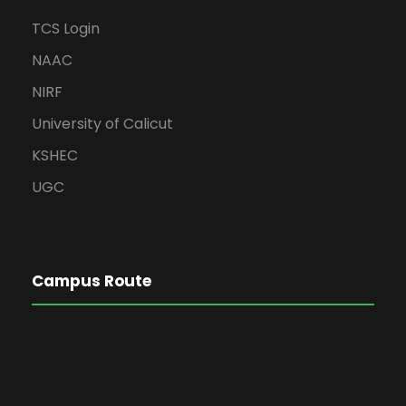
TCS Login
NAAC
NIRF
University of Calicut
KSHEC
UGC
Campus Route