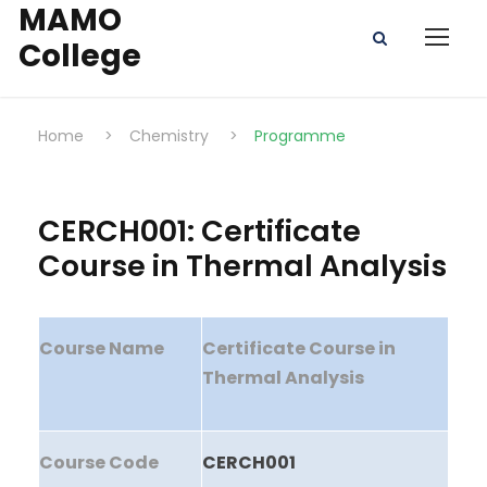
MAMO
College
Home
>
Chemistry
>
Programme
CERCH001: Certificate
Course in Thermal Analysis
Course Name
Certificate Course in
Thermal Analysis
Course Code
CERCH001