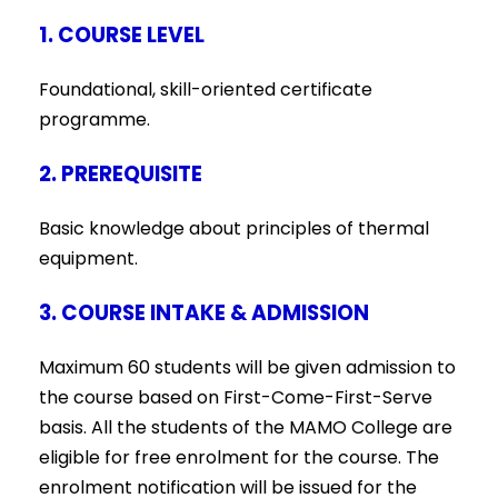
1. COURSE LEVEL
Foundational, skill-oriented certificate
programme.
2. PREREQUISITE
Basic knowledge about principles of thermal
equipment.
3. COURSE INTAKE & ADMISSION
Maximum 60 students will be given admission to
the course based on First-Come-First-Serve
basis. All the students of the MAMO College are
eligible for free enrolment for the course. The
enrolment notification will be issued for the