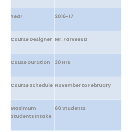
Year
2016-17
Course Designer
Mr. Farvees D
Couse Duration
30 Hrs
Course Schedule
November to February
Maximum
60 Students
Students Intake