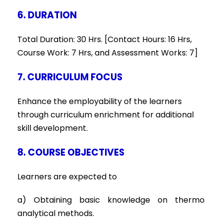
6. DURATION
Total Duration: 30 Hrs. [Contact Hours: 16 Hrs,
Course Work: 7 Hrs, and Assessment Works: 7]
7. CURRICULUM FOCUS
Enhance the employability of the learners
through curriculum enrichment for additional
skill development.
8. COURSE OBJECTIVES
Learners are expected to
a) Obtaining basic knowledge on thermo
analytical methods.