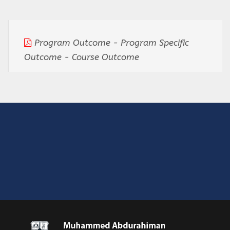
Program Outcome - Program Specific
Outcome - Course Outcome