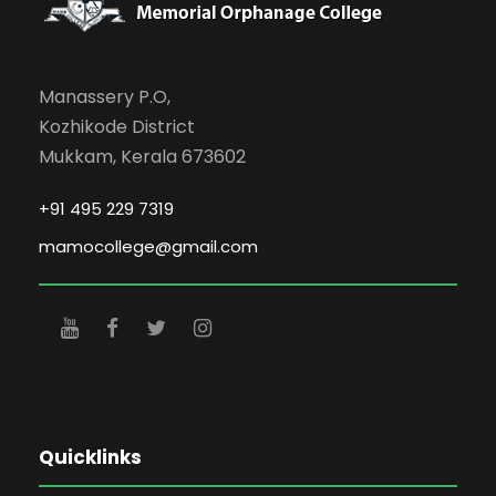
Manassery P.O,
Kozhikode District
Mukkam, Kerala 673602
+91 495 229 7319
mamocollege@gmail.com
Quicklinks